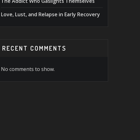
The Addict Who Gaslights Themselves
Love, Lust, and Relapse in Early Recovery
RECENT COMMENTS
No comments to show.