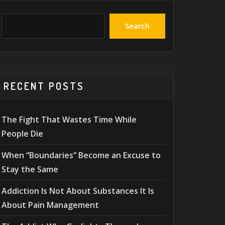
Search
RECENT POSTS
The Fight That Wastes Time While
People Die
When “Boundaries” Become an Excuse to
Stay the Same
Addiction Is Not About Substances It Is
About Pain Management