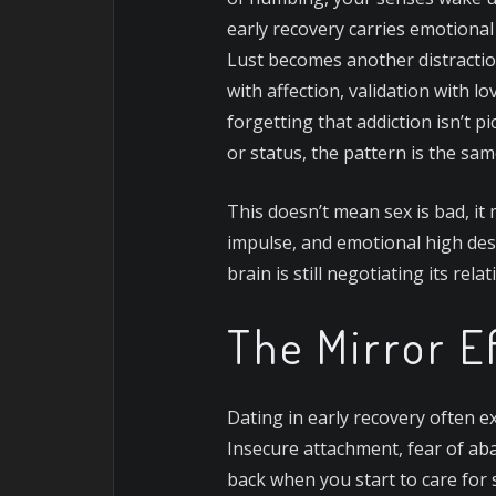
early recovery carries emotiona
Lust becomes another distraction
with affection, validation with l
forgetting that addiction isn’t pi
or status, the pattern is the sam
This doesn’t mean sex is bad, it 
impulse, and emotional high des
brain is still negotiating its rel
The Mirror E
Dating in early recovery often e
Insecure attachment, fear of aba
back when you start to care for 