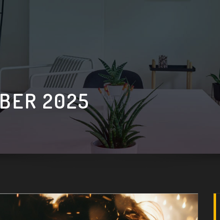
BER 2025