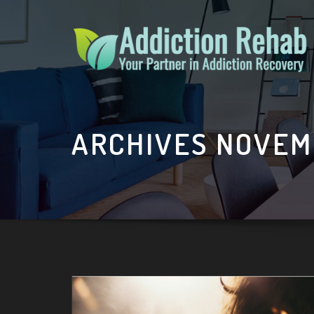
Skip
to
content
ARCHIVES NOVEM