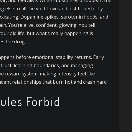
fear, and feel alive. When substances disappear, the
else to fill the void. Love and lust fit perfectly.
oxicating. Dopamine spikes, serotonin floods, and
in. You’re alive, confident, glowing. You tell
ur old life, but what’s really happening is
es the drug.
appens before emotional stability returns. Early
ng trust, learning boundaries, and managing
he reward system, making intensity feel like
dent relationships that burn hot and crash hard.
ules Forbid