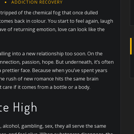
N
ADDICTION RECOVERY
 stripped of the chemical fog that once dulled
omes back in colour. You start to feel again, laugh
ave of returning emotion, love can look like the
falling into a new relationship too soon. On the
connection, passion, hope. But underneath, it’s often
a prettier face. Because when you’ve spent years
the rush of new romance hits the same brain
care if it comes from a bottle or a body.
te High
, alcohol, gambling, sex, they all serve the same