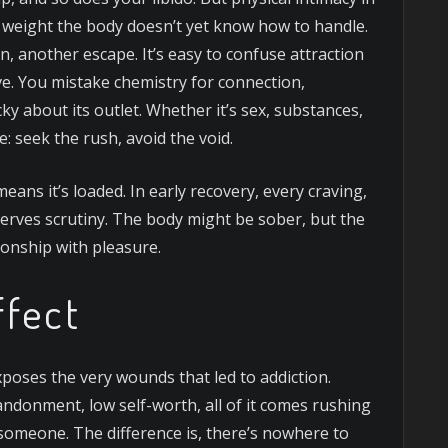
l weight the body doesn’t yet know how to handle.
, another escape. It’s easy to confuse attraction
ove. You mistake chemistry for connection,
cky about its outlet. Whether it’s sex, substances,
e: seek the rush, avoid the void.
means it’s loaded. In early recovery, every craving,
erves scrutiny. The body might be sober, but the
ationship with pleasure.
ffect
xposes the very wounds that led to addiction.
ndonment, low self-worth, all of it comes rushing
someone. The difference is, there’s nowhere to