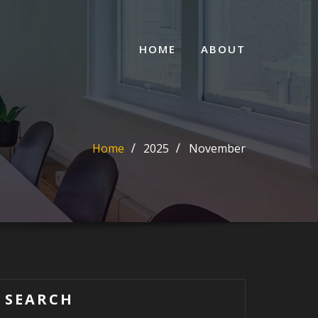
HOME
ABOUT
Home
2025
November
SEARCH