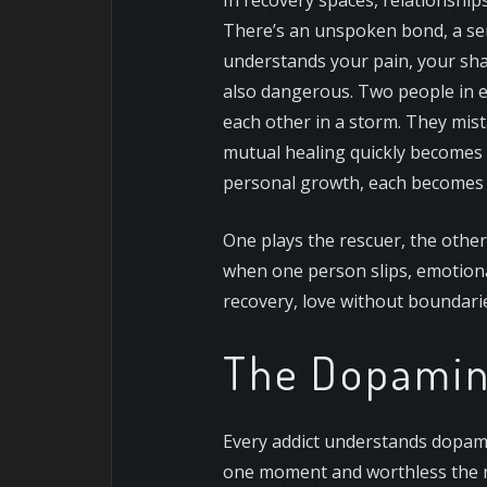
There’s an unspoken bond, a se
understands your pain, your shame
also dangerous.
Two people in ea
each other in a storm. They mist
mutual healing quickly becomes
personal growth, each becomes t
One plays the rescuer, the other
when one person slips, emotional
recovery, love without boundaries
The Dopamin
Every addict understands dopamin
one moment and worthless the ne