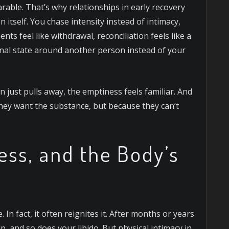
arable.
That’s why relationships in early recovery
n itself. You chase intensity instead of intimacy,
ts feel like withdrawal, reconciliation feels like a
onal state around another person instead of your
 just pulls away, the emptiness feels familiar. And
hey want the substance, but because they can’t
ess, and the Body’s
. In fact, it often reignites it. After months or years
 and so does your libido. But physical intimacy in