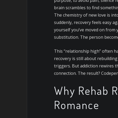
purpose, to avoid pain, silence 
brain scrambles to find something 
The chemistry of new love is int
suddenly, recovery feels easy aga
yourself you’ve moved on from yo
substitution. The person becom
This “relationship high” often h
recovery is still about rebuildi
triggers. But addiction rewires t
connection. The result? Codepen
Why Rehab R
Romance