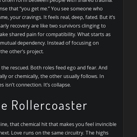
nse that “you get me.” You see someone who
, your cravings. It feels real, deep, fated. But it’s
rly recovery are like two survivors clinging to
ake shared pain for compatibility. What starts as
 mutual dependency. Instead of focusing on
he other’s project.
 the rescued. Both roles feed ego and fear. And
ly or chemically, the other usually follows. In
 isn’t connection. It’s collapse.
e Rollercoaster
e, that chemical hit that makes you feel invincible
xt. Love runs on the same circuitry. The highs