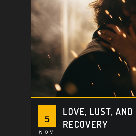
LOVE, LUST, AND
5
RECOVERY
NOV