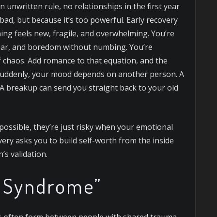
nwritten rule, no relationships in the first year
bad, but because it’s too powerful. Early recovery
thing feels new, fragile, and overwhelming.
You’re
 fear, and boredom without numbing. You’re
of chaos. Add romance to that equation, and the
Suddenly, your mood depends on another person. A
r. A breakup can send you straight back to your old
mpossible, they’re just risky when your emotional
very asks you to build self-worth from the inside
s validation.
r Syndrome”
ps often form between people with shared trauma.