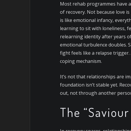
Most rehab programmes have an u
of recovery. Not because love is 
is like emotional infancy, every
learning to sit with loneliness,
relearning identity after years 
emotional turbulence doubles. 
fight feels like a relapse trigge
coping mechanism.
It’s not that relationships are i
foundation isn’t stable yet. Reco
out, not through another person’
The “Saviou
In recovery spaces, relationshi