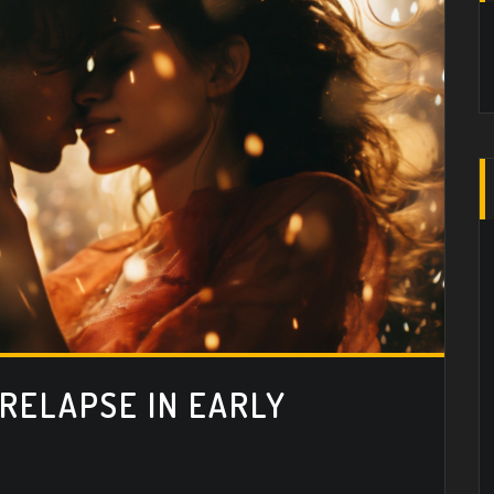
 RELAPSE IN EARLY