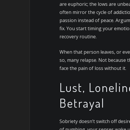
are euphoric; the lows are unbe
often mirror the cycle of addictio
passion instead of peace. Argumen
fix. You start timing your emoti
recovery routine.
When that person leaves, or even
so, many relapse. Not because t
face the pain of loss without it.
Lust, Lonelin
Betrayal
Sobriety doesn’t switch off desire
of numbing, your senses wake up,