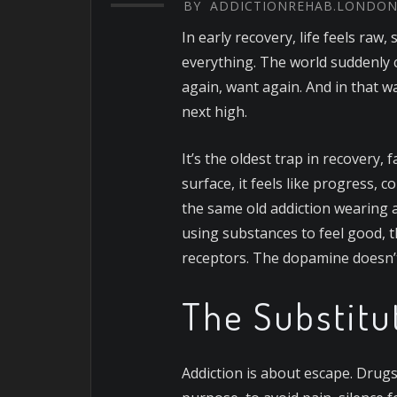
BY
ADDICTIONREHAB.LONDO
In early recovery, life feels raw,
everything. The world suddenly c
again, want again. And in that w
next high.
It’s the oldest trap in recovery, 
surface, it feels like progress, 
the same old addiction wearing 
using substances to feel good, 
receptors. The dopamine doesn’t 
The Substitu
Addiction is about escape. Drugs