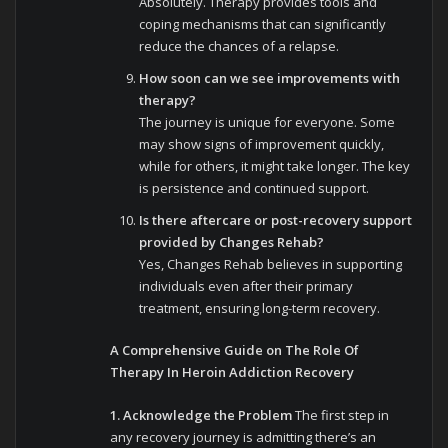
Absolutely. Therapy provides tools and
coping mechanisms that can significantly
reduce the chances of a relapse.
How soon can we see improvements with
therapy?
The journey is unique for everyone. Some
may show signs of improvement quickly,
while for others, it might take longer. The key
is persistence and continued support.
Is there aftercare or post-recovery support
provided by Changes Rehab?
Yes, Changes Rehab believes in supporting
individuals even after their primary
treatment, ensuring long-term recovery.
A Comprehensive Guide on The Role Of
Therapy In Heroin Addiction Recovery
1. Acknowledge the Problem
The first step in
any recovery journey is admitting there’s an