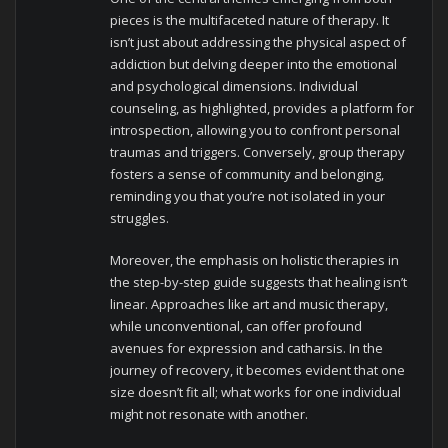
pieces is the multifaceted nature of therapy. It
isn’t just about addressing the physical aspect of
addiction but delving deeper into the emotional
and psychological dimensions. Individual
counseling, as highlighted, provides a platform for
introspection, allowing you to confront personal
traumas and triggers. Conversely, group therapy
fosters a sense of community and belonging,
reminding you that you’re not isolated in your
struggles.
Moreover, the emphasis on holistic therapies in
the step-by-step guide suggests that healing isn’t
linear. Approaches like art and music therapy,
while unconventional, can offer profound
avenues for expression and catharsis. In the
journey of recovery, it becomes evident that one
size doesn’t fit all; what works for one individual
might not resonate with another.