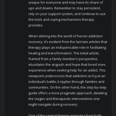
unique for everyone and may have its share of
ups and downs. Remember to stay persistent,
rely on your support system, and continue to use
the tools and coping mechanisms therapy
provides.
When delving into the world of heroin addiction
recovery, it’s evident from the last two articles that
therapy plays an indispensable role in facilitating
healing and transformation. The initial article,
framed from a family member’s perspective,
elucidates the anguish and hope that loved ones
experience when seeking help for an addict. This
viewpoint underscores that addiction isn’t just an
individual’s battle; it ripples through families and
communities. On the other hand, the step-by-step
guide offers a more pragmatic approach, detailing
the stages and therapeutic interventions one
might navigate during recovery.
One of the central themes emerging from both