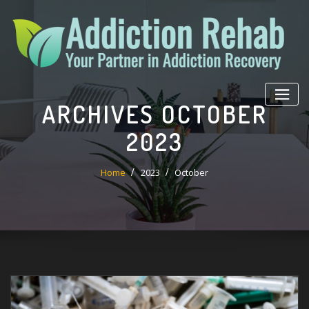
Skip
to
content
ARCHIVES OCTOBER
2023
Home
2023
October