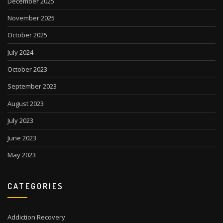
December 2025
November 2025
October 2025
July 2024
October 2023
September 2023
August 2023
July 2023
June 2023
May 2023
CATEGORIES
Addiction Recovery