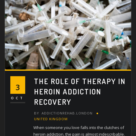
THE ROLE OF THERAPY IN
3
HEROIN ADDICTION
OCT
RECOVERY
BY
ADDICTIONREHAB.LONDON
UNITED KINGDOM
When someone you love falls into the clutches of
heroin addiction, the pain is almost indescribable.