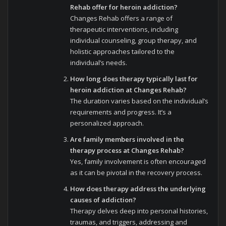
Rehab offer for heroin addiction?
Changes Rehab offers a range of
therapeutic interventions, including
individual counseling, group therapy, and
holistic approaches tailored to the
individual’s needs.
How long does therapy typically last for
heroin addiction at Changes Rehab?
The duration varies based on the individual’s
requirements and progress. It’s a
personalized approach.
Are family members involved in the
therapy process at Changes Rehab?
Yes, family involvement is often encouraged
as it can be pivotal in the recovery process.
How does therapy address the underlying
causes of addiction?
Therapy delves deep into personal histories,
traumas, and triggers, addressing and