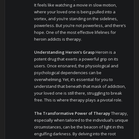
It feels like watching a movie in slow motion,
where your loved one is being pulled into a
vortex, and you’re standing on the sidelines,
powerless. But you’re not powerless, and there’s
hope. One of the most effective lifelines for
heroin addicts is therapy.
Understanding Heroin’s Grasp
Heroin is a
potent drug that exerts a powerful grip on its
users. Once ensnared, the physiological and
psychological dependencies can be
overwhelming. Yet, it’s essential for you to
understand that beneath that mask of addiction,
your loved one is still there, struggling to break
free. This is where therapy plays a pivotal role.
The Transformative Power of Therapy
Therapy,
especially when tailored to the individual’s unique
circumstances, can be the beacon of light in this
engulfing darkness. By delving into the root