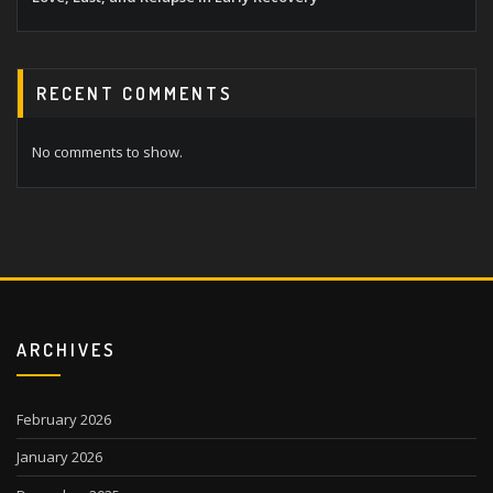
RECENT COMMENTS
No comments to show.
ARCHIVES
February 2026
January 2026