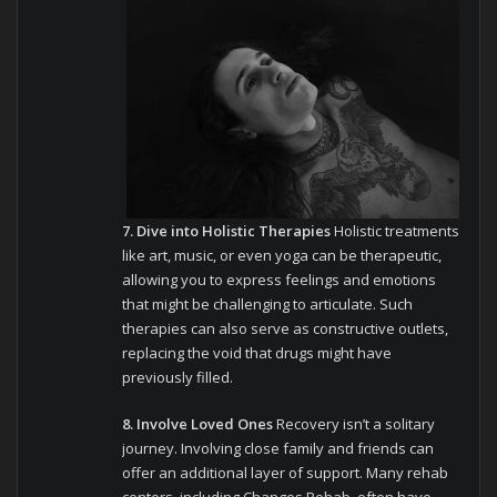
7. Dive into Holistic Therapies
Holistic treatments
like art, music, or even yoga can be therapeutic,
allowing you to express feelings and emotions
that might be challenging to articulate. Such
therapies can also serve as constructive outlets,
replacing the void that drugs might have
previously filled.
8. Involve Loved Ones
Recovery isn’t a solitary
journey. Involving close family and friends can
offer an additional layer of support. Many rehab