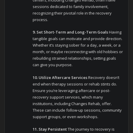
centers, including Changes Rehab, often have
sessions dedicated to family involvement,
recognizing their pivotal role in the recovery
process.
9. Set Short-Term and Long-Term Goals
Having
tangible goals can motivate and provide direction.
Whether it’s staying sober for a day, a week, or a
month, or maybe reconnecting with old hobbies or
rebuilding strained relationships, setting goals
can give you purpose.
10. Utilize Aftercare Services
Recovery doesn’t
end when therapy sessions or rehab stints do.
Ensure you’re leveraging aftercare or post-
recovery support services, which many
institutions, including Changes Rehab, offer.
These can include follow-up sessions, community
support groups, or even workshops.
11. Stay Persistent
The journey to recovery is