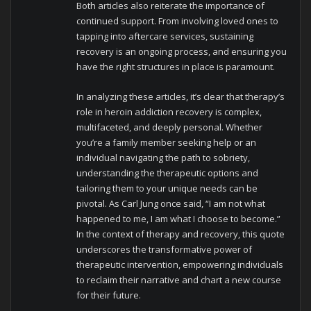
Both articles also reiterate the importance of
continued support. From involving loved ones to
tapping into aftercare services, sustaining
recovery is an ongoing process, and ensuring you
have the right structures in place is paramount.
In analyzing these articles, it’s clear that therapy’s
role in heroin addiction recovery is complex,
multifaceted, and deeply personal. Whether
you’re a family member seeking help or an
individual navigating the path to sobriety,
understanding the therapeutic options and
tailoring them to your unique needs can be
pivotal. As Carl Jung once said, “I am not what
happened to me, I am what I choose to become.”
In the context of therapy and recovery, this quote
underscores the transformative power of
therapeutic intervention, empowering individuals
to reclaim their narrative and chart a new course
for their future.