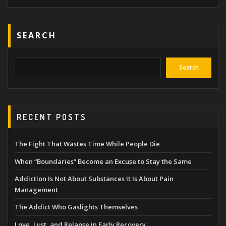
SEARCH
Search
RECENT POSTS
The Fight That Wastes Time While People Die
When “Boundaries” Become an Excuse to Stay the Same
Addiction Is Not About Substances It Is About Pain
Management
The Addict Who Gaslights Themselves
Love, Lust, and Relapse in Early Recovery