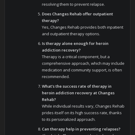
resolving them to prevent relapse.
Does Changes Rehab offer outpatient
therapy?
Yes, Changes Rehab provides both inpatient
and outpatient therapy options.
Is therapy alone enough for heroin
addiction recovery?
Therapy is a critical component, but a
comprehensive approach, which may include
medication and community support, is often
recommended.
What’s the success rate of therapy in
heroin addiction recovery at Changes
Rehab?
While individual results vary, Changes Rehab
prides itself on its high success rate, thanks
to its personalized approach.
Can therapy help in preventing relapses?