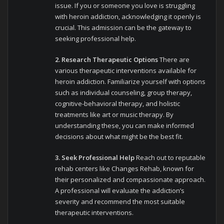
issue. If you or someone you love is struggling
with heroin addiction, acknowledging it openly is
crucial. This admission can be the gateway to
seeking professional help.
2. Research Therapeutic Options
There are
various therapeutic interventions available for
heroin addiction. Familiarize yourself with options
such as individual counseling, group therapy,
cognitive-behavioral therapy, and holistic
treatments like art or music therapy. By
understanding these, you can make informed
decisions about what might be the best fit.
3. Seek Professional Help
Reach out to reputable
rehab centers like Changes Rehab, known for
their personalized and compassionate approach.
A professional will evaluate the addiction’s
severity and recommend the most suitable
therapeutic interventions.