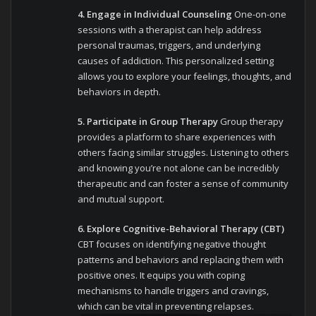
4. Engage in Individual Counseling
One-on-one
sessions with a therapist can help address
personal traumas, triggers, and underlying
causes of addiction. This personalized setting
allows you to explore your feelings, thoughts, and
behaviors in depth.
5. Participate in Group Therapy
Group therapy
provides a platform to share experiences with
others facing similar struggles. Listening to others
and knowing you’re not alone can be incredibly
therapeutic and can foster a sense of community
and mutual support.
6. Explore Cognitive-Behavioral Therapy (CBT)
CBT focuses on identifying negative thought
patterns and behaviors and replacing them with
positive ones. It equips you with coping
mechanisms to handle triggers and cravings,
which can be vital in preventing relapses.