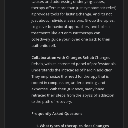
causes and addressing underlying issues,
therapy offers more than just symptomatic relief;
it provides tools for lasting change. And it’s not
just about individual sessions. Group therapies,
cognitive-behavioral approaches, and holistic
treatments like art or music therapy can
collectively guide your loved one back to their
authentic self.
Collaboration with Changes Rehab
Changes
Rehab, with its esteemed panel of professionals,
understands the intricacies of heroin addiction.
They emphasize the need for therapy that is
rooted in compassion, understanding, and
expertise. With their guidance, many have
retraced their steps from the abyss of addiction
to the path of recovery.
Frequently Asked Questions
What types of therapies does Changes