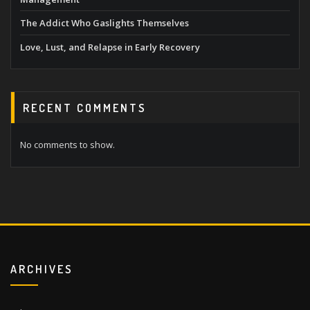
The Addict Who Gaslights Themselves
Love, Lust, and Relapse in Early Recovery
RECENT COMMENTS
No comments to show.
ARCHIVES