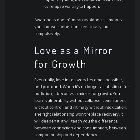
it’s relapse waiting to happen.
Awareness doesn’t mean avoidance, it means
you choose connection consciously, not
compulsively.
Love as a Mirror
for Growth
Eventually, love in recovery becomes possible,
and profound. When it’s no longer a substitute for
addiction, it becomes a mirror for growth. You
learn vulnerability without collapse, commitment
without control, and intimacy without intoxication.
The right relationship won’t replace recovery, it
will deepen it. It will teach you the difference
between connection and consumption, between
companionship and dependency.