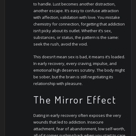
to handle.
Lust becomes another distraction,
another escape. It’s easy to confuse attraction
with affection, validation with love. You mistake
chemistry for connection, forgetting that addiction
isn’t picky about its outlet. Whether it’s sex,
substances, or status, the pattern is the same:
seek the rush, avoid the void.
This doesn’t mean sex is bad, it means it’s loaded.
In early recovery, every craving, impulse, and
emotional high deserves scrutiny. The body might
be sober, but the brain is still negotiating its
relationship with pleasure.
The Mirror Effect
Dating in early recovery often exposes the very
wounds that led to addiction. Insecure
attachment, fear of abandonment, low self-worth,
all of it comes rushing back when you start to care