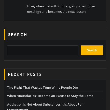
Love, when met with sobriety, stops being the
next high and becomes the next lesson.
SEARCH
Search
RECENT POSTS
The Fight That Wastes Time While People Die
When “Boundaries” Become an Excuse to Stay the Same
Addiction Is Not About Substances It Is About Pain
Management