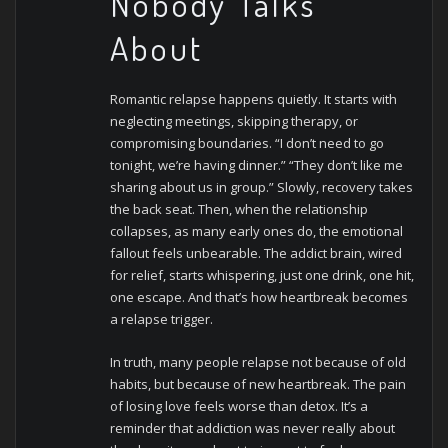
Nobody Talks
About
Romantic relapse happens quietly. It starts with
neglecting meetings, skipping therapy, or
compromising boundaries. “I don’t need to go
tonight, we’re having dinner.” “They don’t like me
sharing about us in group.” Slowly, recovery takes
the back seat.
Then, when the relationship
collapses, as many early ones do, the emotional
fallout feels unbearable. The addict brain, wired
for relief, starts whispering, just one drink, one hit,
one escape. And that’s how heartbreak becomes
a relapse trigger.
In truth, many people relapse not because of old
habits, but because of new heartbreak. The pain
of losing love feels worse than detox. It’s a
reminder that addiction was never really about