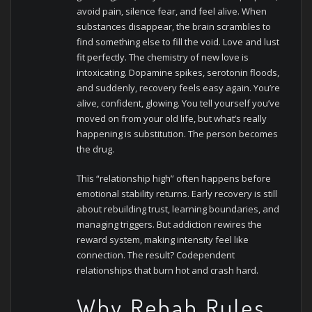
avoid pain, silence fear, and feel alive. When
substances disappear, the brain scrambles to
find something else to fill the void. Love and lust
fit perfectly.
The chemistry of new love is
intoxicating. Dopamine spikes, serotonin floods,
and suddenly, recovery feels easy again. You’re
alive, confident, glowing. You tell yourself you’ve
moved on from your old life, but what’s really
happening is substitution. The person becomes
the drug.
This “relationship high” often happens before
emotional stability returns. Early recovery is still
about rebuilding trust, learning boundaries, and
managing triggers. But addiction rewires the
reward system, making intensity feel like
connection. The result? Codependent
relationships that burn hot and crash hard.
Why Rehab Rules