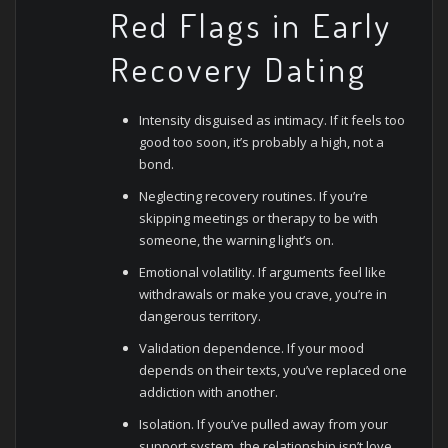
Red Flags in Early
Recovery Dating
Intensity disguised as intimacy. If it feels too
good too soon, it’s probably a high, not a
bond.
Neglecting recovery routines. If you’re
skipping meetings or therapy to be with
someone, the warning light’s on.
Emotional volatility. If arguments feel like
withdrawals or make you crave, you’re in
dangerous territory.
Validation dependence. If your mood
depends on their texts, you’ve replaced one
addiction with another.
Isolation. If you’ve pulled away from your
support system, the relationship isn’t love,