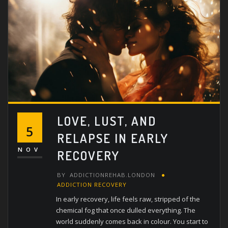
LOVE, LUST, AND
5
RELAPSE IN EARLY
NOV
RECOVERY
BY
ADDICTIONREHAB.LONDON
ADDICTION RECOVERY
In early recovery, life feels raw, stripped of the
chemical fog that once dulled everything. The
world suddenly comes back in colour. You start to