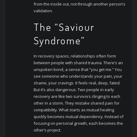
from the inside out, not through another person’s
validation.
The “Saviour
Syndrome”
In recovery spaces, relationships often form
between people with shared trauma. There’s an
unspoken bond, a sense that “you get me.” You
see someone who understands your pain, your
shame, your cravings. It feels real, deep, fated.
But it’s also dangerous.
Two people in early
recovery are like two survivors clinging to each
other in a storm. They mistake shared pain for
compatibility. What starts as mutual healing
quickly becomes mutual dependency. Instead of
focusing on personal growth, each becomes the
other’s project.