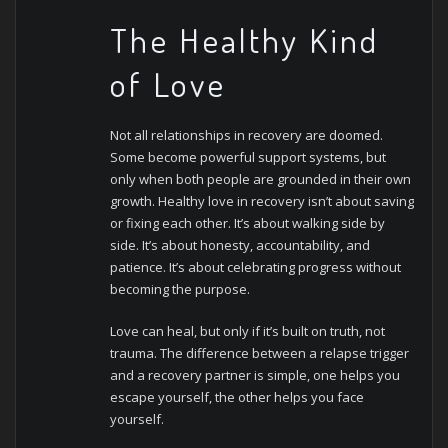
The Healthy Kind
of Love
Not all relationships in recovery are doomed.
Some become powerful support systems, but
only when both people are grounded in their own
growth.
Healthy love in recovery isn’t about saving
or fixing each other. It’s about walking side by
side. It’s about honesty, accountability, and
patience. It’s about celebrating progress without
becoming the purpose.
Love can heal, but only if it’s built on truth, not
trauma. The difference between a relapse trigger
and a recovery partner is simple, one helps you
escape yourself, the other helps you face
yourself.