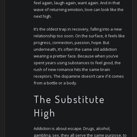
feel again, laugh again, want again. And in that
wave of returning emotion, love can look like the
next high.
It’s the oldest trap in recovery, falling into a new
relationship too soon. On the surface, it feels like
progress, connection, passion, hope. But
underneath, it’s often the same old addiction
wearing a prettier face. Because when you’ve
spent years using substances to feel good, the
rush of new romance hits the same brain
receptors. The dopamine doesn’t care if it comes
from a bottle or a body.
The Substitute
High
Addiction is about escape. Drugs, alcohol,
gambling, sex, they all serve the same purpose, to