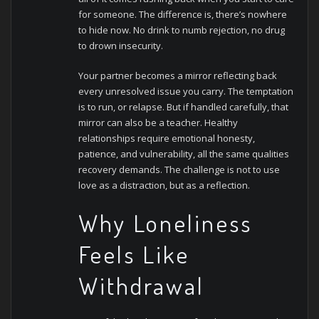
for someone. The difference is, there’s nowhere
to hide now. No drink to numb rejection, no drug
to drown insecurity.
Your partner becomes a mirror reflecting back
every unresolved issue you carry. The temptation
is to run, or relapse. But if handled carefully, that
mirror can also be a teacher. Healthy
relationships require emotional honesty,
patience, and vulnerability, all the same qualities
recovery demands. The challenge is not to use
love as a distraction, but as a reflection.
Why Loneliness
Feels Like
Withdrawal