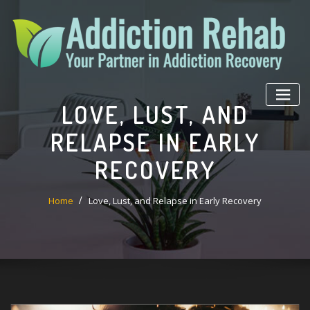
Skip
to
content
LOVE, LUST, AND
RELAPSE IN EARLY
RECOVERY
Home
Love, Lust, and Relapse in Early Recovery