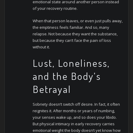
emotional state around another person instead
of your recovery routine.
When that person leaves, or even just pulls away,
the emptiness feels familiar. And so, many
relapse. Not because they want the substance,
but because they can’t face the pain of loss
without it.
Lust, Loneliness,
and the Body’s
Betrayal
Sobriety doesn’t switch off desire. In fact, it often
reignites it. After months or years of numbing,
your senses wake up, and so does your libido.
But physical intimacy in early recovery carries
emotional weight the body doesn’t yet know how