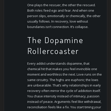
One plays the rescuer, the other the rescued.
Both roles feed ego and fear. And when one
person slips, emotionally or chemically, the other
usually follows. In recovery, love without
boundaries isn’t connection. It’s collapse.
The Dopamine
Rollercoaster
Every addict understands dopamine, that
chemical hit that makes you feel invincible one
moment and worthless the next. Love runs on the
same circuitry. The highs are euphoric; the lows
are unbearable.
That’s why relationships in early
recovery often mirror the cycle of addiction itself.
You chase intensity instead of intimacy, passion
instead of peace. Arguments feel like withdrawal,
reconciliation feels like a fix. You start timing your