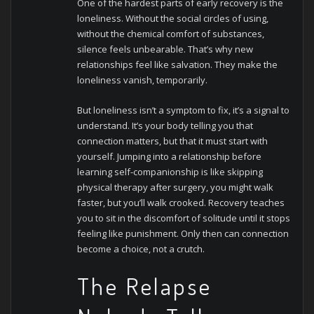
One of the hardest parts of early recovery is the
loneliness. Without the social circles of using,
without the chemical comfort of substances,
silence feels unbearable. That’s why new
relationships feel like salvation. They make the
loneliness vanish, temporarily.
But loneliness isn’t a symptom to fix, it’s a signal to
understand. It’s your body telling you that
connection matters, but that it must start with
yourself. Jumping into a relationship before
learning self-companionship is like skipping
physical therapy after surgery, you might walk
faster, but you’ll walk crooked.
Recovery teaches
you to sit in the discomfort of solitude until it stops
feeling like punishment. Only then can connection
become a choice, not a crutch.
The Relapse