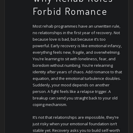
Forbid Romance
Most rehab programmes have an unwritten rule,
no relationships in the first year of recovery. Not
because love is bad, but because it’s too
powerful. Early recovery is like emotional infancy,
everything feels new, fragile, and overwhelming.
You’re learning to sit with loneliness, fear, and
boredom without numbing. You’re relearning
identity after years of chaos. Add romance to that
equation, and the emotional turbulence doubles.
Suddenly, your mood depends on another
person. A fight feels like a relapse trigger. A
breakup can send you straight back to your old
coping mechanism.
It’s not that relationships are impossible, they’re
just risky when your emotional foundation isn’t
stable yet. Recovery asks you to build self-worth