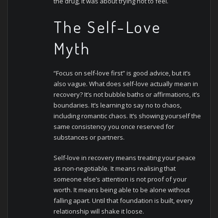
the drug, it was about trying not to feel.
The Self-Love
Myth
“Focus on self-love first” is good advice, but it’s
also vague. What does self-love actually mean in
recovery? It’s not bubble baths or affirmations, it’s
boundaries. It’s learning to say no to chaos,
including romantic chaos. It’s showing yourself the
same consistency you once reserved for
substances or partners.
Self-love in recovery means treating your peace
as non-negotiable. It means realising that
someone else’s attention is not proof of your
worth. It means being able to be alone without
falling apart.
Until that foundation is built, every
relationship will shake it loose.