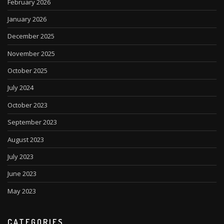
February 2026
January 2026
December 2025
November 2025
October 2025
July 2024
October 2023
September 2023
August 2023
July 2023
June 2023
May 2023
CATEGORIES