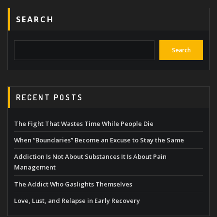
SEARCH
Search
RECENT POSTS
The Fight That Wastes Time While People Die
When “Boundaries” Become an Excuse to Stay the Same
Addiction Is Not About Substances It Is About Pain
Management
The Addict Who Gaslights Themselves
Love, Lust, and Relapse in Early Recovery