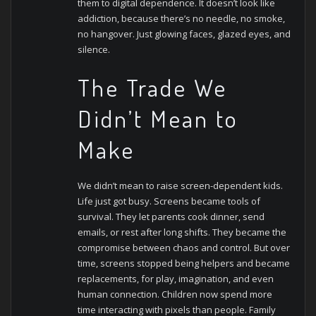
them to digital dependence. It doesn’t look like
addiction, because there’s no needle, no smoke,
no hangover. Just glowing faces, glazed eyes, and
silence.
The Trade We
Didn’t Mean to
Make
We didn’t mean to raise screen-dependent kids.
Life just got busy. Screens became tools of
survival. They let parents cook dinner, send
emails, or rest after long shifts. They became the
compromise between chaos and control.
But over
time, screens stopped being helpers and became
replacements, for play, imagination, and even
human connection. Children now spend more
time interacting with pixels than people. Family