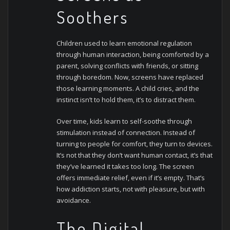
Soothers
Children used to learn emotional regulation
through human interaction, being comforted by a
parent, solving conflicts with friends, or sitting
through boredom. Now, screens have replaced
those learning moments. A child cries, and the
instinct isn’t to hold them, it’s to distract them.
Over time, kids learn to self-soothe through
stimulation instead of connection. Instead of
turning to people for comfort, they turn to devices.
It’s not that they don’t want human contact, it’s that
they’ve learned it takes too long. The screen
offers immediate relief, even if it’s empty.
That’s
how addiction starts, not with pleasure, but with
avoidance.
The Digital