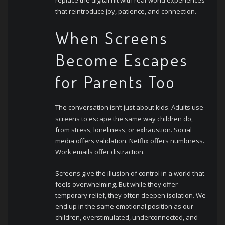
that reintroduce joy, patience, and connection.
When Screens
Become Escapes
for Parents Too
The conversation isn’t just about kids. Adults use
screens to escape the same way children do,
from stress, loneliness, or exhaustion. Social
media offers validation. Netflix offers numbness.
Work emails offer distraction.
Screens give the illusion of control in a world that
feels overwhelming. But while they offer
temporary relief, they often deepen isolation. We
end up in the same emotional position as our
children, overstimulated, underconnected, and