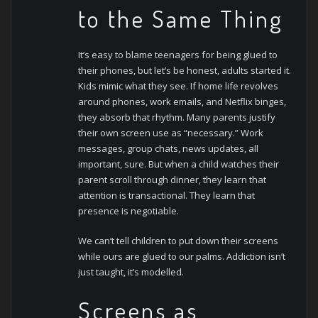
to the Same Thing
It’s easy to blame teenagers for being glued to
their phones, but let’s be honest, adults started it.
Kids mimic what they see. If home life revolves
around phones, work emails, and Netflix binges,
they absorb that rhythm.
Many parents justify
their own screen use as “necessary.” Work
messages, group chats, news updates, all
important, sure. But when a child watches their
parent scroll through dinner, they learn that
attention is transactional. They learn that
presence is negotiable.
We can’t tell children to put down their screens
while ours are glued to our palms. Addiction isn’t
just taught, it’s modelled.
Screens as