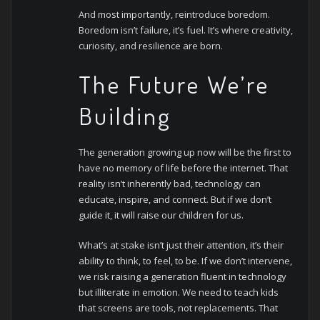
And most importantly, reintroduce boredom.
Boredom isn’t failure, it’s fuel. It’s where creativity,
curiosity, and resilience are born.
The Future We’re
Building
The generation growing up now will be the first to
have no memory of life before the internet. That
reality isn’t inherently bad, technology can
educate, inspire, and connect. But if we don’t
guide it, it will raise our children for us.
What’s at stake isn’t just their attention, it’s their
ability to think, to feel, to be. If we don’t intervene,
we risk raising a generation fluent in technology
but illiterate in emotion.
We need to teach kids
that screens are tools, not replacements. That