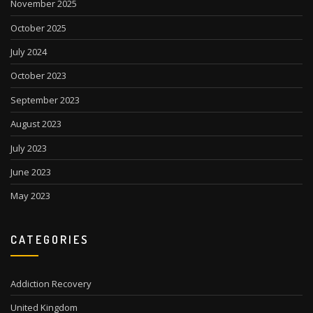
November 2025
October 2025
July 2024
October 2023
September 2023
August 2023
July 2023
June 2023
May 2023
CATEGORIES
Addiction Recovery
United Kingdom