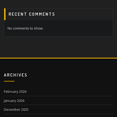
RECENT COMMENTS
No comments to show.
ARCHIVES
February 2026
January 2026
December 2025