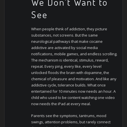
We Don’t Want to
See
When people think of addiction, they picture
substances, not screens. But the same
neurological pathways that make cocaine
addictive are activated by social media
notifications, mobile games, and endless scrolling.
The mechanism is identical, stimulus, reward,
repeat.
Every ping, every like, every level
unlocked floods the brain with dopamine, the
chemical of pleasure and motivation. And like any
addictive cycle, tolerance builds. What once
entertained for 10 minutes now needs an hour. A
child who used to be content watching one video
now needs the iPad at every meal.
Parents see the symptoms, tantrums, mood
swings, attention problems, but rarely connect