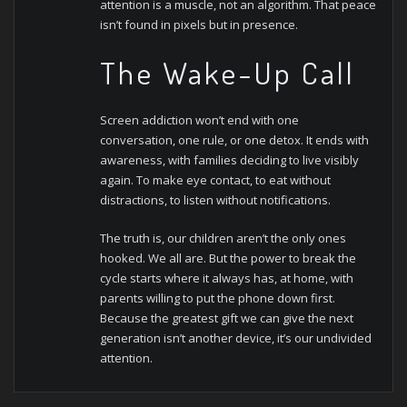
attention is a muscle, not an algorithm. That peace
isn’t found in pixels but in presence.
The Wake-Up Call
Screen addiction won’t end with one
conversation, one rule, or one detox. It ends with
awareness, with families deciding to live visibly
again. To make eye contact, to eat without
distractions, to listen without notifications.
The truth is, our children aren’t the only ones
hooked. We all are. But the power to break the
cycle starts where it always has, at home, with
parents willing to put the phone down first.
Because the greatest gift we can give the next
generation isn’t another device, it’s our undivided
attention.