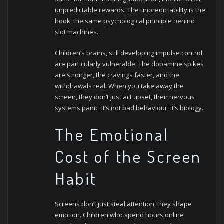
unpredictable rewards. The unpredictability is the
hook, the same psychological principle behind
slot machines.
Children’s brains, still developing impulse control,
are particularly vulnerable. The dopamine spikes
are stronger, the cravings faster, and the
withdrawals real. When you take away the
screen, they don’t just act upset, their nervous
systems panic. It’s not bad behaviour, it’s biology.
The Emotional
Cost of the Screen
Habit
Screens don’t just steal attention, they shape
emotion. Children who spend hours online