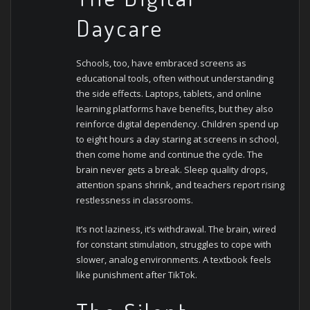
Daycare
Schools, too, have embraced screens as
educational tools, often without understanding
the side effects. Laptops, tablets, and online
learning platforms have benefits, but they also
reinforce digital dependency.
Children spend up
to eight hours a day staring at screens in school,
then come home and continue the cycle. The
brain never gets a break. Sleep quality drops,
attention spans shrink, and teachers report rising
restlessness in classrooms.
It’s not laziness, it’s withdrawal. The brain, wired
for constant stimulation, struggles to cope with
slower, analog environments. A textbook feels
like punishment after TikTok.