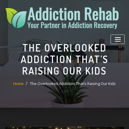
Skip
to
content
THE OVERLOOKED
ADDICTION THAT’S
RAISING OUR KIDS
Home
The Overlooked Addiction That’s Raising Our Kids