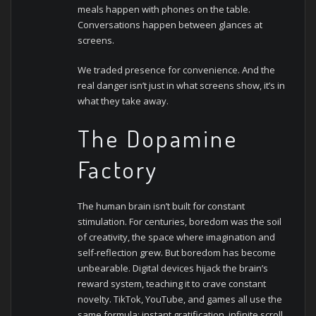
meals happen with phones on the table.
Conversations happen between glances at
screens.
We traded presence for convenience. And the
real danger isn’t just in what screens show, it’s in
what they take away.
The Dopamine
Factory
The human brain isn’t built for constant
stimulation. For centuries, boredom was the soil
of creativity, the space where imagination and
self-reflection grew. But boredom has become
unbearable.
Digital devices hijack the brain’s
reward system, teaching it to crave constant
novelty. TikTok, YouTube, and games all use the
same formula: instant gratification, infinite scroll,