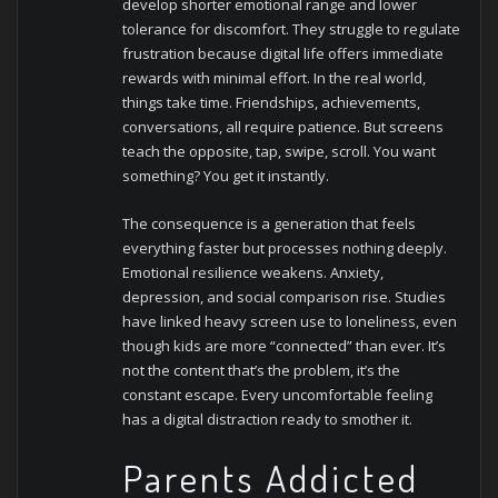
develop shorter emotional range and lower
tolerance for discomfort. They struggle to regulate
frustration because digital life offers immediate
rewards with minimal effort.
In the real world,
things take time. Friendships, achievements,
conversations, all require patience. But screens
teach the opposite, tap, swipe, scroll. You want
something? You get it instantly.
The consequence is a generation that feels
everything faster but processes nothing deeply.
Emotional resilience weakens. Anxiety,
depression, and social comparison rise. Studies
have linked heavy screen use to loneliness, even
though kids are more “connected” than ever.
It’s
not the content that’s the problem, it’s the
constant escape. Every uncomfortable feeling
has a digital distraction ready to smother it.
Parents Addicted