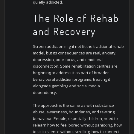
quietly addicted.
The Role of Rehab
and Recovery
Screen addiction might not fit the traditional rehab
model, but its consequences are real, anxiety,
depression, poor focus, and emotional
disconnection. Some rehabilitation centres are
beginning to address it as part of broader
behavioural addiction programs, treating it
alongside gambling and social media
dependency.
The approach is the same as with substance
abuse, awareness, boundaries, and rewiring
behaviour. People, especially children, need to
relearn how to feel bored without panicking, how
to sit in silence without scrolling, how to connect