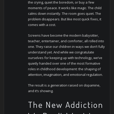
the crying, quiet the boredom, or buy a few
moments of peace. It works like magic. The child
calms down instantly. The room goes quiet. The
problem disappears.
But like most quick fixes, it
comes with a cost.
Screens have become the modern babysitter,
teacher, entertainer, and comforter, all rolled into
one. They raise our children in ways we don’t fully
understand yet. And while we congratulate
ourselves for keeping up with technology, we’ve
quietly handed over one of the most formative
roles in childhood development: the shaping of
attention, imagination, and emotional regulation.
The result is a generation raised on dopamine,
and it’s showing.
The New Addiction