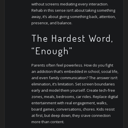
without screens mediating every interaction.
Rehab in this sense isn’t about taking something
away, it’s about giving something back, attention,
presence, and balance.
The Hardest Word,
“Enough”
Parents often feel powerless. How do you fight
an addiction that’s embedded in school, social life,
and even family communication? The answer isn’t
elimination, it’s limitation.
Set screen boundaries
early and model them yourself. Create tech-free
zones, meals, bedrooms, car rides. Replace digital
entertainment with real engagement, walks,
board games, conversations, chores. Kids resist
at first, but deep down, they crave connection
more than content.