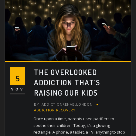
THE OVERLOOKED
5
ADDICTION THAT’S
NOV
RAISING OUR KIDS
BY
ADDICTIONREHAB.LONDON
ADDICTION RECOVERY
Once upon a time, parents used pacifiers to
soothe their children. Today, it’s a glowing
rectangle. A phone, a tablet, a TV, anything to stop