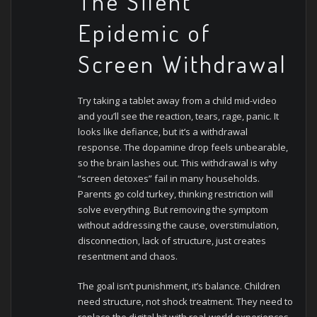
The Silent
Epidemic of
Screen Withdrawal
Try taking a tablet away from a child mid-video
and you’ll see the reaction, tears, rage, panic. It
looks like defiance, but it’s a withdrawal
response. The dopamine drop feels unbearable,
so the brain lashes out.
This withdrawal is why
“screen detoxes” fail in many households.
Parents go cold turkey, thinking restriction will
solve everything. But removing the symptom
without addressing the cause, overstimulation,
disconnection, lack of structure, just creates
resentment and chaos.
The goal isn’t punishment, it’s balance. Children
need structure, not shock treatment. They need to
replace the digital hit with real-world experiences