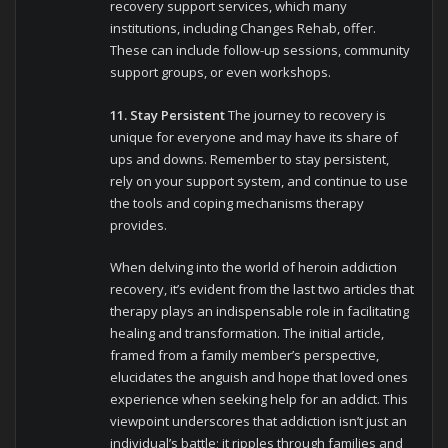
recovery support services, which many
institutions, including Changes Rehab, offer.
These can include follow-up sessions, community
support groups, or even workshops.
11. Stay Persistent
The journey to recovery is
unique for everyone and may have its share of
ups and downs. Remember to stay persistent,
rely on your support system, and continue to use
the tools and coping mechanisms therapy
provides.
When delving into the world of heroin addiction
recovery, it’s evident from the last two articles that
therapy plays an indispensable role in facilitating
healing and transformation. The initial article,
framed from a family member’s perspective,
elucidates the anguish and hope that loved ones
experience when seeking help for an addict. This
viewpoint underscores that addiction isn’t just an
individual’s battle; it ripples through families and