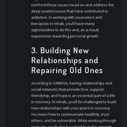
confront these issues head-on and address the
deep-seated issues that have contributed to
addiction. In working with counselors and
therapists in rehab, you’ll have many
opportunities to do this and, as a result,
experience rewarding personal growth.
3. Building New
Relationships and
Repairing Old Ones
According to SAMHSA, having relationships and
social networks that provide love, support,
friendship, and hope is an essential part of a life
in recovery. In rehab, you’ll be challenged to build
new relationships with your peers in recovery.
You learn how to communicate healthily, trust
others, and be vulnerable. While working through
recovery, you’ll also be asked to make amends