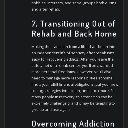
hobbies, interests, and social groups both during
and after rehab.
7. Transitioning Out of
Rehab and Back Home
Making the transition from a life of addiction into
an independent life of sobriety after rehab isn’t
easy for recovering addicts. After you leave the
safety net of a rehab center, you’ll be awarded
more personal freedoms. However, you’ll also
need to manage more responsibilities at home,
find a job, fulfill financial obligations, put your new
coping strategies into action, and much more. For
many people in recovery, this transition can be
extremely challenging, and it may be tempting to
give up and use again.
Overcoming Addiction