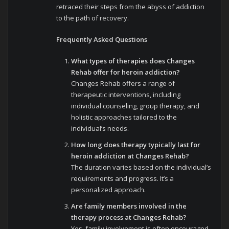
retraced their steps from the abyss of addiction
to the path of recovery.
Frequently Asked Questions
What types of therapies does Changes
Rehab offer for heroin addiction?
Changes Rehab offers a range of
therapeutic interventions, including
individual counseling, group therapy, and
holistic approaches tailored to the
individual’s needs.
How long does therapy typically last for
heroin addiction at Changes Rehab?
The duration varies based on the individual’s
requirements and progress. It’s a
personalized approach.
Are family members involved in the
therapy process at Changes Rehab?
Yes, family involvement is often encouraged