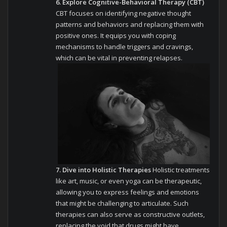
6. Explore Cognitive-Behavioral Therapy (CBT)
CBT focuses on identifying negative thought
patterns and behaviors and replacing them with
positive ones. It equips you with coping
mechanisms to handle triggers and cravings,
which can be vital in preventing relapses.
7. Dive into Holistic Therapies
Holistic treatments
like art, music, or even yoga can be therapeutic,
allowing you to express feelings and emotions
that might be challenging to articulate. Such
therapies can also serve as constructive outlets,
replacing the void that drugs might have