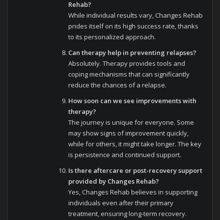
Rehab?
While individual results vary, Changes Rehab
prides itself on its high success rate, thanks
to its personalized approach.
Can therapy help in preventing relapses?
Absolutely. Therapy provides tools and
coping mechanisms that can significantly
reduce the chances of a relapse.
How soon can we see improvements with
therapy?
The journey is unique for everyone. Some
may show signs of improvement quickly,
while for others, it might take longer. The key
is persistence and continued support.
Is there aftercare or post-recovery support
provided by Changes Rehab?
Yes, Changes Rehab believes in supporting
individuals even after their primary
treatment, ensuring long-term recovery.