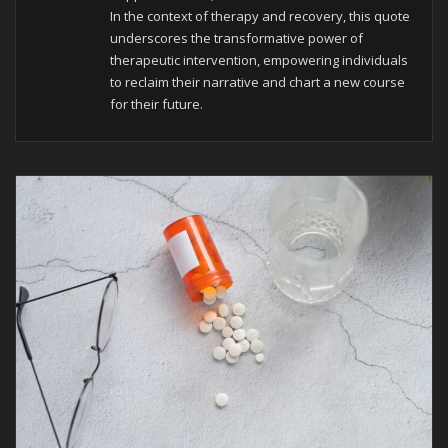
In the context of therapy and recovery, this quote
underscores the transformative power of
therapeutic intervention, empowering individuals
to reclaim their narrative and chart a new course
for their future.