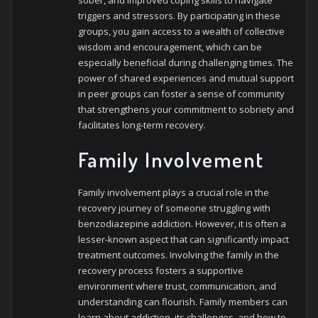
triggers and stressors. By participating in these
groups, you gain access to a wealth of collective
wisdom and encouragement, which can be
especially beneficial during challenging times. The
power of shared experiences and mutual support
in peer groups can foster a sense of community
that strengthens your commitment to sobriety and
facilitates long-term recovery.
Family Involvement
Family involvement plays a crucial role in the
recovery journey of someone struggling with
benzodiazepine addiction. However, it is often a
lesser-known aspect that can significantly impact
treatment outcomes. Involving the family in the
recovery process fosters a supportive
environment where trust, communication, and
understanding can flourish. Family members can
learn about addiction, its challenges, and how to