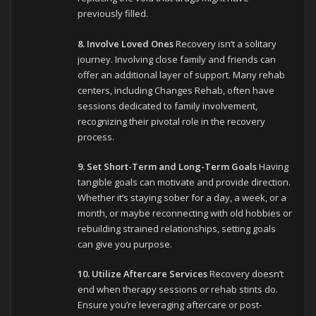
previously filled.
8. Involve Loved Ones
Recovery isn’t a solitary
journey. Involving close family and friends can
offer an additional layer of support. Many rehab
centers, including Changes Rehab, often have
sessions dedicated to family involvement,
recognizing their pivotal role in the recovery
process.
9. Set Short-Term and Long-Term Goals
Having
tangible goals can motivate and provide direction.
Whether it’s staying sober for a day, a week, or a
month, or maybe reconnecting with old hobbies or
rebuilding strained relationships, setting goals
can give you purpose.
10. Utilize Aftercare Services
Recovery doesn’t
end when therapy sessions or rehab stints do.
Ensure you’re leveraging aftercare or post-