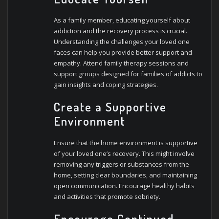
As a family member, educating yourself about
addiction and the recovery process is crucial.
Understanding the challenges your loved one
faces can help you provide better support and
empathy. Attend family therapy sessions and
support groups designed for families of addicts to
gain insights and coping strategies.
Create a Supportive
Environment
Ensure that the home environment is supportive
of your loved one’s recovery. This might involve
removing any triggers or substances from the
home, setting clear boundaries, and maintaining
open communication. Encourage healthy habits
and activities that promote sobriety.
Encourage Continued