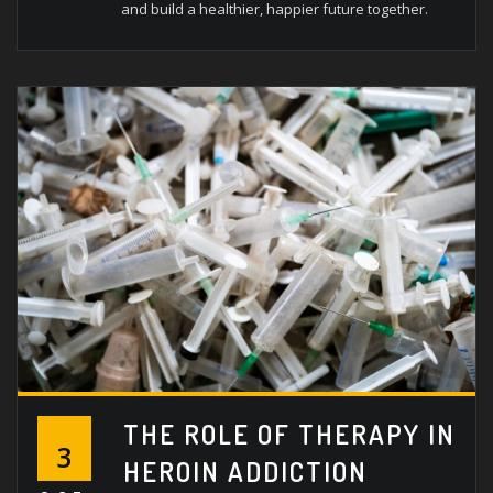
and build a healthier, happier future together.
THE ROLE OF THERAPY IN
3
HEROIN ADDICTION