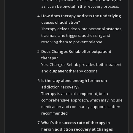
as it can be pivotal in the recovery process.
How does therapy address the underlying
causes of addiction?
Therapy delves deep into personal histories,
traumas, and triggers, addressing and
resolving them to prevent relapse.
Does Changes Rehab offer outpatient
therapy?
Yes, Changes Rehab provides both inpatient
and outpatient therapy options.
Is therapy alone enough for heroin
addiction recovery?
Therapy is a critical component, but a
comprehensive approach, which may include
medication and community support, is often
recommended.
What’s the success rate of therapy in
heroin addiction recovery at Changes