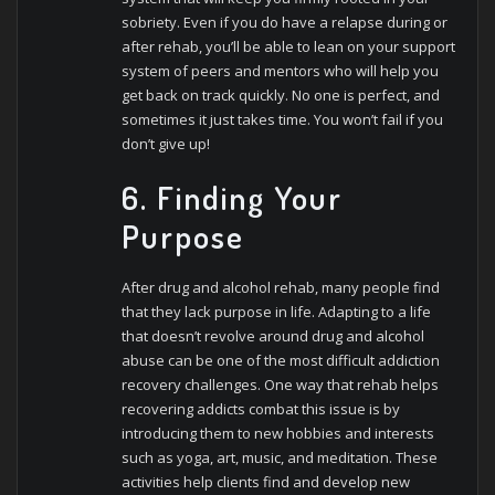
sobriety. Even if you do have a relapse during or
after rehab, you’ll be able to lean on your support
system of peers and mentors who will help you
get back on track quickly. No one is perfect, and
sometimes it just takes time. You won’t fail if you
don’t give up!
6. Finding Your
Purpose
After drug and alcohol rehab, many people find
that they lack purpose in life. Adapting to a life
that doesn’t revolve around drug and alcohol
abuse can be one of the most difficult addiction
recovery challenges. One way that rehab helps
recovering addicts combat this issue is by
introducing them to new hobbies and interests
such as yoga, art, music, and meditation. These
activities help clients find and develop new