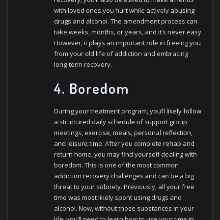
with loved ones you hurt while actively abusing
drugs and alcohol. The amendment process can
take weeks, months, or years, and it’s never easy.
However, it plays an important role in freeing you
from your old life of addiction and embracing
long-term recovery.
4. Boredom
During your treatment program, you’ll likely follow
a structured daily schedule of support group
meetings, exercise, meals, personal reflection,
and leisure time. After you complete rehab and
return home, you may find yourself dealing with
boredom. This is one of the most common
addiction recovery challenges and can be a big
threat to your sobriety. Previously, all your free
time was most likely spent using drugs and
alcohol. Now, without those substances in your
life, you’ll need to learn how to use your time in