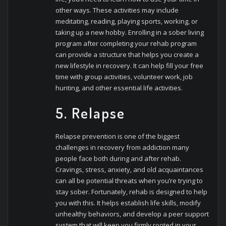
other ways. These activities may include
meditating, reading, playing sports, working, or
taking up a new hobby. Enrolling in a sober living
program after completing your rehab program
can provide a structure that helps you create a
new lifestyle in recovery. It can help fill your free
time with group activities, volunteer work, job
hunting, and other essential life activities.
5. Relapse
Relapse prevention is one of the biggest
challenges in recovery from addiction many
people face both during and after rehab.
Cravings, stress, anxiety, and old acquaintances
can all be potential threats when you’re trying to
stay sober. Fortunately, rehab is designed to help
you with this. It helps establish life skills, modify
unhealthy behaviors, and develop a peer support
system that will keep you firmly rooted in your