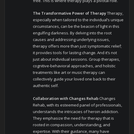
free. This is where therapy plays a pivotal role.
The Transformative Power of Therapy
Therapy,
especially when tailored to the individual’s unique
circumstances, can be the beacon of light in this
engulfing darkness. By delving into the root
causes and addressing underlying issues,
therapy offers more than just symptomatic relief;
it provides tools for lasting change. And it’s not
just about individual sessions. Group therapies,
cognitive-behavioral approaches, and holistic
treatments like art or music therapy can
collectively guide your loved one back to their
authentic self.
Collaboration with Changes Rehab
Changes
Rehab, with its esteemed panel of professionals,
understands the intricacies of heroin addiction.
They emphasize the need for therapy that is
rooted in compassion, understanding, and
expertise. With their guidance, many have