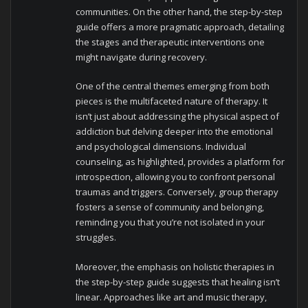
communities. On the other hand, the step-by-step
guide offers a more pragmatic approach, detailing
the stages and therapeutic interventions one
might navigate during recovery.
One of the central themes emerging from both
pieces is the multifaceted nature of therapy. It
isn’t just about addressing the physical aspect of
addiction but delving deeper into the emotional
and psychological dimensions. Individual
counseling, as highlighted, provides a platform for
introspection, allowing you to confront personal
traumas and triggers. Conversely, group therapy
fosters a sense of community and belonging,
reminding you that you’re not isolated in your
struggles.
Moreover, the emphasis on holistic therapies in
the step-by-step guide suggests that healing isn’t
linear. Approaches like art and music therapy,