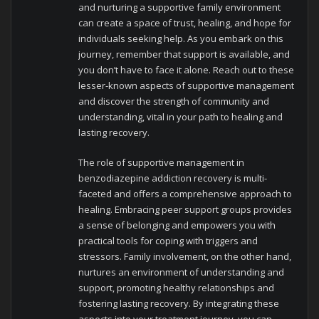
and nurturing a supportive family environment
can create a space of trust, healing, and hope for
individuals seeking help. As you embark on this
journey, remember that support is available, and
you don’t have to face it alone. Reach out to these
lesser-known aspects of supportive management
and discover the strength of community and
understanding, vital in your path to healing and
lasting recovery.
The role of supportive management in
benzodiazepine addiction recovery is multi-
faceted and offers a comprehensive approach to
healing. Embracing peer support groups provides
a sense of belonging and empowers you with
practical tools for coping with triggers and
stressors. Family involvement, on the other hand,
nurtures an environment of understanding and
support, promoting healthy relationships and
fostering lasting recovery. By integrating these