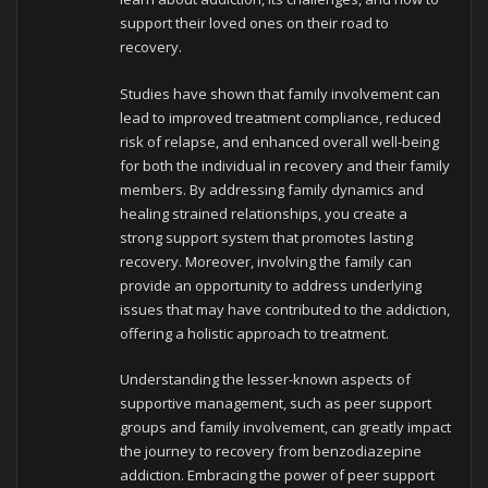
support their loved ones on their road to
recovery.
Studies have shown that family involvement can
lead to improved treatment compliance, reduced
risk of relapse, and enhanced overall well-being
for both the individual in recovery and their family
members. By addressing family dynamics and
healing strained relationships, you create a
strong support system that promotes lasting
recovery. Moreover, involving the family can
provide an opportunity to address underlying
issues that may have contributed to the addiction,
offering a holistic approach to treatment.
Understanding the lesser-known aspects of
supportive management, such as peer support
groups and family involvement, can greatly impact
the journey to recovery from benzodiazepine
addiction. Embracing the power of peer support