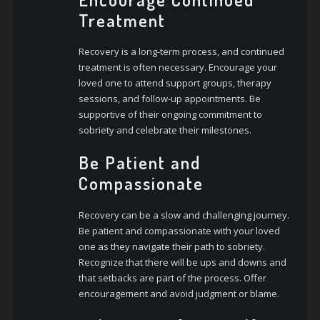
Treatment
Recovery is a long-term process, and continued
treatment is often necessary. Encourage your
loved one to attend support groups, therapy
sessions, and follow-up appointments. Be
supportive of their ongoing commitment to
sobriety and celebrate their milestones.
Be Patient and
Compassionate
Recovery can be a slow and challenging journey.
Be patient and compassionate with your loved
one as they navigate their path to sobriety.
Recognize that there will be ups and downs and
that setbacks are part of the process. Offer
encouragement and avoid judgment or blame.