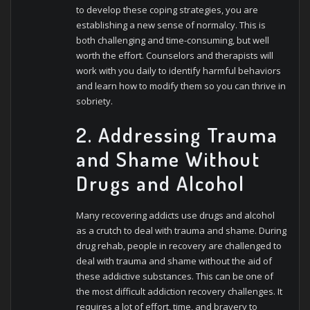
to develop these coping strategies, you are
establishing a new sense of normalcy. This is
both challenging and time-consuming, but well
worth the effort. Counselors and therapists will
work with you daily to identify harmful behaviors
and learn how to modify them so you can thrive in
sobriety.
2. Addressing Trauma
and Shame Without
Drugs and Alcohol
Many recovering addicts use drugs and alcohol
as a crutch to deal with trauma and shame. During
drug rehab, people in recovery are challenged to
deal with trauma and shame without the aid of
these addictive substances. This can be one of
the most difficult addiction recovery challenges. It
requires a lot of effort, time, and bravery to