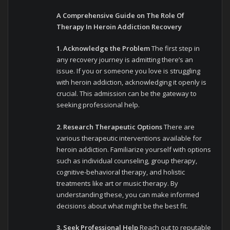
A Comprehensive Guide on The Role Of
Therapy In Heroin Addiction Recovery
1. Acknowledge the Problem
The first step in
any recovery journey is admitting there’s an
issue. If you or someone you love is struggling
with heroin addiction, acknowledging it openly is
crucial. This admission can be the gateway to
seeking professional help.
2. Research Therapeutic Options
There are
various therapeutic interventions available for
heroin addiction. Familiarize yourself with options
such as individual counseling, group therapy,
cognitive-behavioral therapy, and holistic
treatments like art or music therapy. By
understanding these, you can make informed
decisions about what might be the best fit.
3. Seek Professional Help
Reach out to reputable