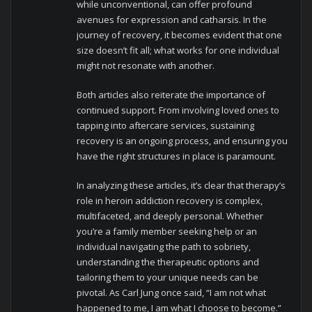
while unconventional, can offer profound
avenues for expression and catharsis. In the
journey of recovery, it becomes evident that one
size doesn’t fit all; what works for one individual
might not resonate with another.
Both articles also reiterate the importance of
continued support. From involving loved ones to
tapping into aftercare services, sustaining
recovery is an ongoing process, and ensuring you
have the right structures in place is paramount.
In analyzing these articles, it’s clear that therapy’s
role in heroin addiction recovery is complex,
multifaceted, and deeply personal. Whether
you’re a family member seeking help or an
individual navigating the path to sobriety,
understanding the therapeutic options and
tailoring them to your unique needs can be
pivotal. As Carl Jung once said, “I am not what
happened to me, I am what I choose to become.”