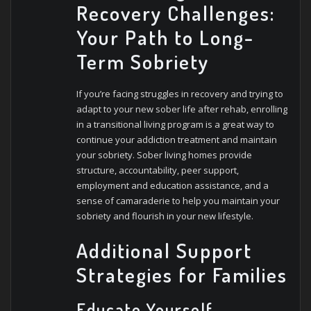
Recovery Challenges:
Your Path to Long-
Term Sobriety
If you’re facing struggles in recovery and trying to
adapt to your new sober life after rehab, enrolling
in a transitional living program is a great way to
continue your addiction treatment and maintain
your sobriety. Sober living homes provide
structure, accountability, peer support,
employment and education assistance, and a
sense of camaraderie to help you maintain your
sobriety and flourish in your new lifestyle.
Additional Support
Strategies for Families
Educate Yourself