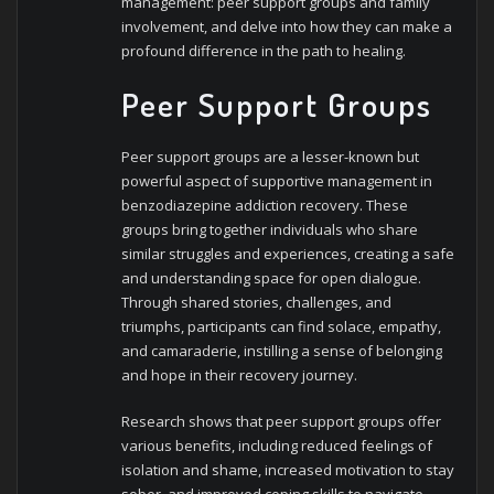
management: peer support groups and family
involvement, and delve into how they can make a
profound difference in the path to healing.
Peer Support Groups
Peer support groups are a lesser-known but
powerful aspect of supportive management in
benzodiazepine addiction recovery. These
groups bring together individuals who share
similar struggles and experiences, creating a safe
and understanding space for open dialogue.
Through shared stories, challenges, and
triumphs, participants can find solace, empathy,
and camaraderie, instilling a sense of belonging
and hope in their recovery journey.
Research shows that peer support groups offer
various benefits, including reduced feelings of
isolation and shame, increased motivation to stay
sober, and improved coping skills to navigate