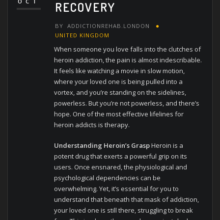
OCT
RECOVERY
BY
ADDICTIONREHAB.LONDON
UNITED KINGDOM
When someone you love falls into the clutches of
heroin addiction, the pain is almost indescribable.
It feels like watching a movie in slow motion,
where your loved one is being pulled into a
vortex, and you’re standing on the sidelines,
powerless. But you’re not powerless, and there’s
hope. One of the most effective lifelines for
heroin addicts is therapy.
Understanding Heroin’s Grasp
Heroin is a
potent drug that exerts a powerful grip on its
users. Once ensnared, the physiological and
psychological dependencies can be
overwhelming. Yet, it’s essential for you to
understand that beneath that mask of addiction,
your loved one is still there, struggling to break