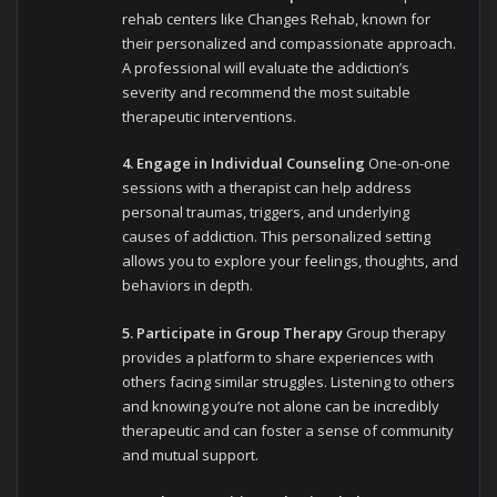
rehab centers like Changes Rehab, known for
their personalized and compassionate approach.
A professional will evaluate the addiction’s
severity and recommend the most suitable
therapeutic interventions.
4. Engage in Individual Counseling
One-on-one
sessions with a therapist can help address
personal traumas, triggers, and underlying
causes of addiction. This personalized setting
allows you to explore your feelings, thoughts, and
behaviors in depth.
5. Participate in Group Therapy
Group therapy
provides a platform to share experiences with
others facing similar struggles. Listening to others
and knowing you’re not alone can be incredibly
therapeutic and can foster a sense of community
and mutual support.