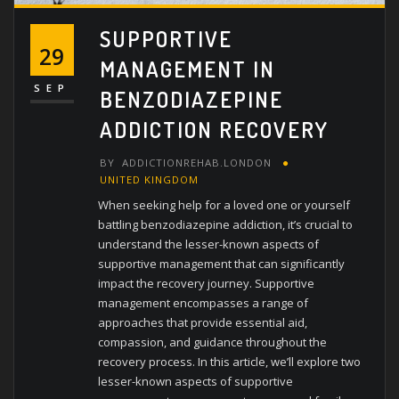
SUPPORTIVE
29
MANAGEMENT IN
SEP
BENZODIAZEPINE
ADDICTION RECOVERY
BY
ADDICTIONREHAB.LONDON
UNITED KINGDOM
When seeking help for a loved one or yourself
battling benzodiazepine addiction, it’s crucial to
understand the lesser-known aspects of
supportive management that can significantly
impact the recovery journey. Supportive
management encompasses a range of
approaches that provide essential aid,
compassion, and guidance throughout the
recovery process. In this article, we’ll explore two
lesser-known aspects of supportive