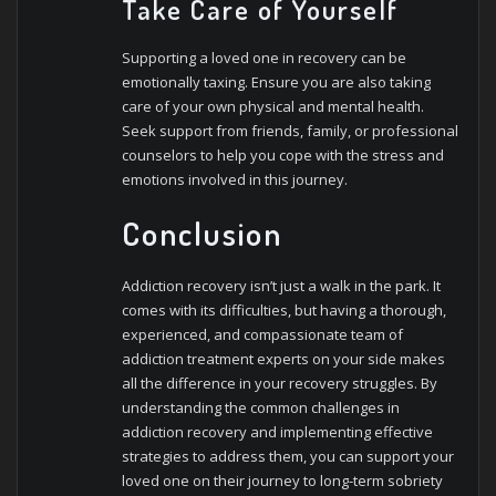
Take Care of Yourself
Supporting a loved one in recovery can be
emotionally taxing. Ensure you are also taking
care of your own physical and mental health.
Seek support from friends, family, or professional
counselors to help you cope with the stress and
emotions involved in this journey.
Conclusion
Addiction recovery isn’t just a walk in the park. It
comes with its difficulties, but having a thorough,
experienced, and compassionate team of
addiction treatment experts on your side makes
all the difference in your recovery struggles. By
understanding the common challenges in
addiction recovery and implementing effective
strategies to address them, you can support your
loved one on their journey to long-term sobriety