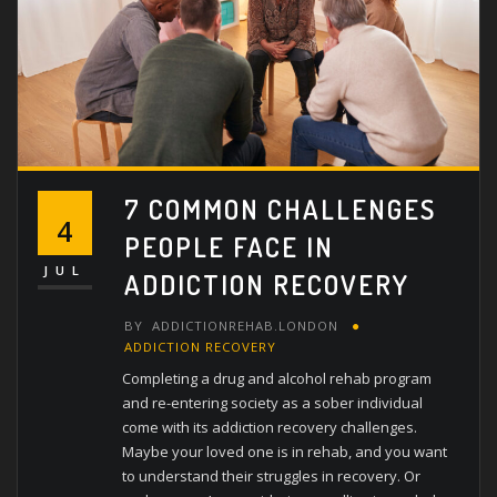
7 COMMON CHALLENGES
4
PEOPLE FACE IN
JUL
ADDICTION RECOVERY
BY
ADDICTIONREHAB.LONDON
ADDICTION RECOVERY
Completing a drug and alcohol rehab program
and re-entering society as a sober individual
come with its addiction recovery challenges.
Maybe your loved one is in rehab, and you want
to understand their struggles in recovery. Or