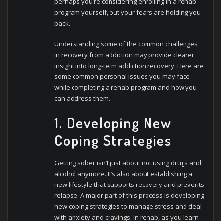
perhaps you’re considering enrolling in a rehab
program yourself, but your fears are holding you
back.
Understanding some of the common challenges
in recovery from addiction may provide clearer
insight into long-term addiction recovery. Here are
some common personal issues you may face
while completing a rehab program and how you
can address them.
1. Developing New
Coping Strategies
Getting sober isn’t just about not using drugs and
alcohol anymore. It’s also about establishing a
new lifestyle that supports recovery and prevents
relapse. A major part of this process is developing
new coping strategies to manage stress and deal
with anxiety and cravings. In rehab, as you learn